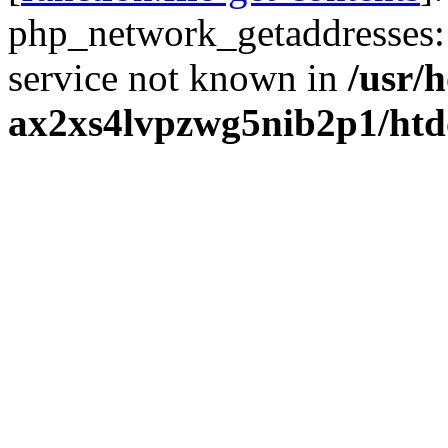
php_network_getaddresses: 
service not known in
/usr/
ax2xs4lvpzwg5nib2p1/htd