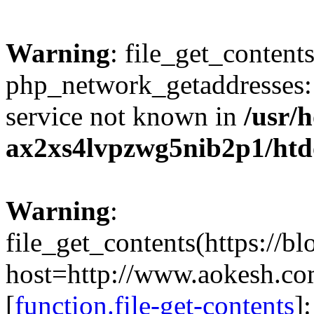
Warning
: file_get_contents
php_network_getaddresses: 
service not known in
/usr/
ax2xs4lvpzwg5nib2p1/htd
Warning
:
file_get_contents(https://b
host=http://www.aokesh.c
[
function.file-get-contents
]