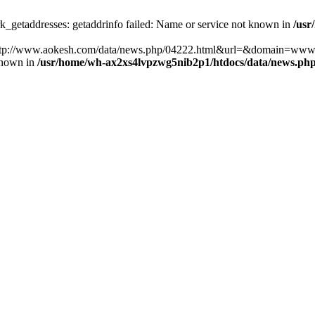
k_getaddresses: getaddrinfo failed: Name or service not known in
/usr
ost=http://www.aokesh.com/data/news.php/04222.html&url=&domain=www
known in
/usr/home/wh-ax2xs4lvpzwg5nib2p1/htdocs/data/news.ph