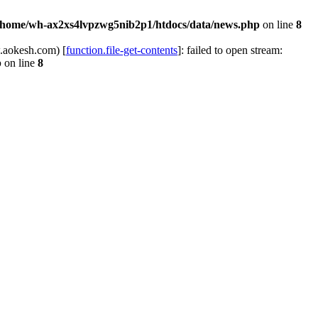
/home/wh-ax2xs4lvpzwg5nib2p1/htdocs/data/news.php
on line
8
.aokesh.com) [
function.file-get-contents
]: failed to open stream:
p
on line
8