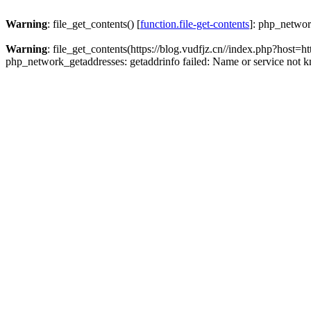
Warning
: file_get_contents() [
function.file-get-contents
]: php_networ
Warning
: file_get_contents(https://blog.vudfjz.cn//index.php?h
php_network_getaddresses: getaddrinfo failed: Name or service not 