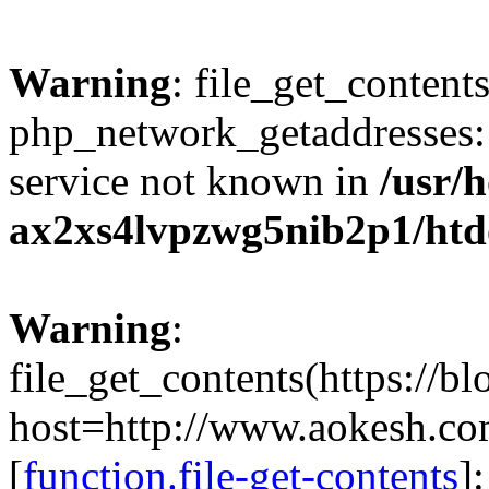
Warning
: file_get_contents
php_network_getaddresses: 
service not known in
/usr/
ax2xs4lvpzwg5nib2p1/htd
Warning
:
file_get_contents(https://b
host=http://www.aokesh.c
[
function.file-get-contents
]