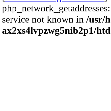
php_network_getaddresses: 
service not known in
/usr/
ax2xs4lvpzwg5nib2p1/htd