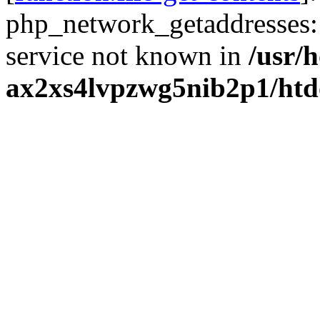
php_network_getaddresses: 
service not known in
/usr/
ax2xs4lvpzwg5nib2p1/htd