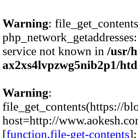
Warning
: file_get_contents
php_network_getaddresses: 
service not known in
/usr/
ax2xs4lvpzwg5nib2p1/htd
Warning
:
file_get_contents(https://b
host=http://www.aokesh.c
[
function.file-get-contents
]