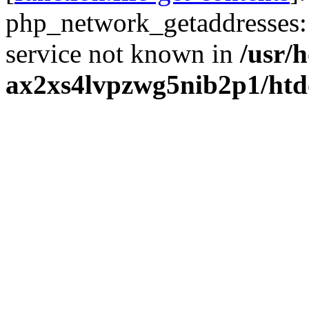
php_network_getaddresses: 
service not known in
/usr/
ax2xs4lvpzwg5nib2p1/htd