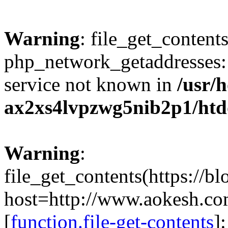
Warning
: file_get_contents
php_network_getaddresses: 
service not known in
/usr/
ax2xs4lvpzwg5nib2p1/htd
Warning
:
file_get_contents(https://b
host=http://www.aokesh.c
[
function.file-get-contents
]