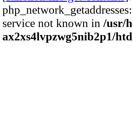
php_network_getaddresses: 
service not known in
/usr/
ax2xs4lvpzwg5nib2p1/htd