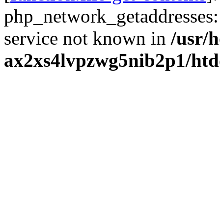
php_network_getaddresses: 
service not known in
/usr/
ax2xs4lvpzwg5nib2p1/htd