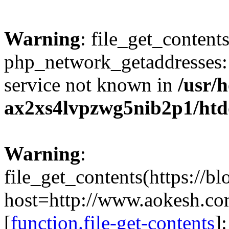
Warning
: file_get_contents
php_network_getaddresses: 
service not known in
/usr/
ax2xs4lvpzwg5nib2p1/htd
Warning
:
file_get_contents(https://b
host=http://www.aokesh.c
[
function.file-get-contents
]