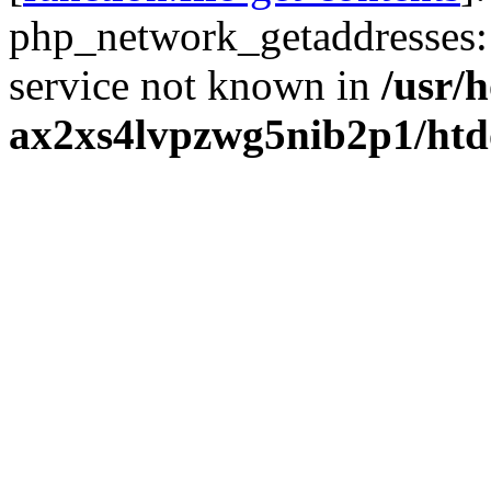
php_network_getaddresses: 
service not known in
/usr/
ax2xs4lvpzwg5nib2p1/htd