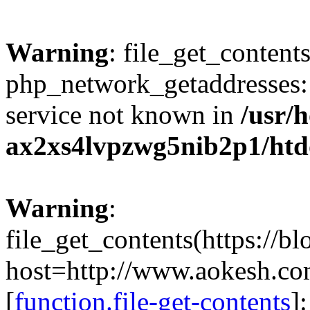
Warning
: file_get_contents
php_network_getaddresses: 
service not known in
/usr/
ax2xs4lvpzwg5nib2p1/htd
Warning
:
file_get_contents(https://b
host=http://www.aokesh.c
[
function.file-get-contents
]