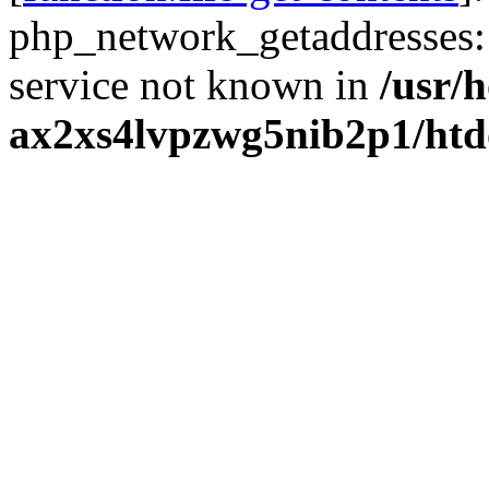
php_network_getaddresses: 
service not known in
/usr/
ax2xs4lvpzwg5nib2p1/htd