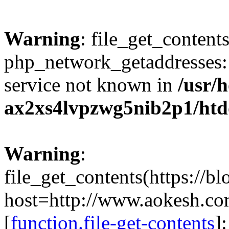
Warning
: file_get_contents
php_network_getaddresses: 
service not known in
/usr/
ax2xs4lvpzwg5nib2p1/htd
Warning
:
file_get_contents(https://b
host=http://www.aokesh.c
[
function.file-get-contents
]