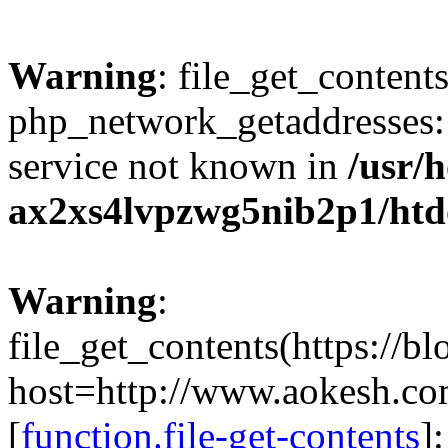
Warning
: file_get_contents
php_network_getaddresses: 
service not known in
/usr/
ax2xs4lvpzwg5nib2p1/htd
Warning
:
file_get_contents(https://b
host=http://www.aokesh.c
[
function.file-get-contents
]