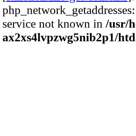
php_network_getaddresses: 
service not known in
/usr/
ax2xs4lvpzwg5nib2p1/htd