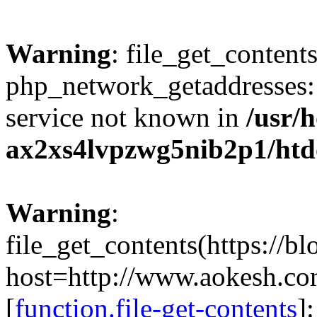
Warning
: file_get_contents
php_network_getaddresses: 
service not known in
/usr/
ax2xs4lvpzwg5nib2p1/htd
Warning
:
file_get_contents(https://b
host=http://www.aokesh.c
[
function.file-get-contents
]