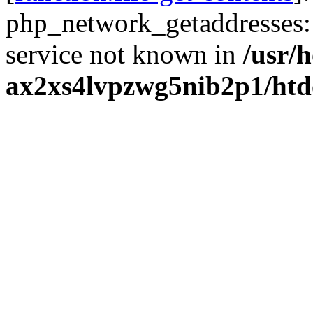
php_network_getaddresses: 
service not known in
/usr/
ax2xs4lvpzwg5nib2p1/htd