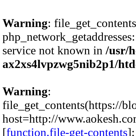
Warning
: file_get_contents
php_network_getaddresses: 
service not known in
/usr/
ax2xs4lvpzwg5nib2p1/htd
Warning
:
file_get_contents(https://b
host=http://www.aokesh.c
[
function.file-get-contents
]