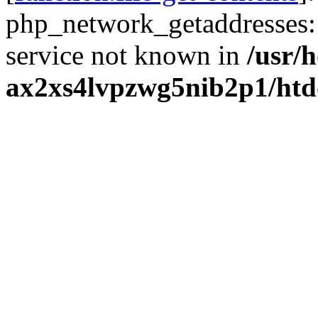
php_network_getaddresses: 
service not known in
/usr/
ax2xs4lvpzwg5nib2p1/htd