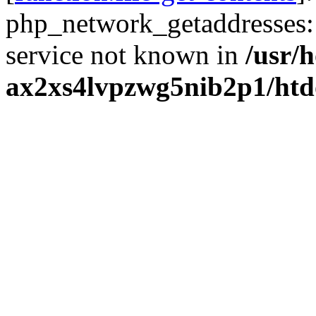
php_network_getaddresses: 
service not known in
/usr/
ax2xs4lvpzwg5nib2p1/htd