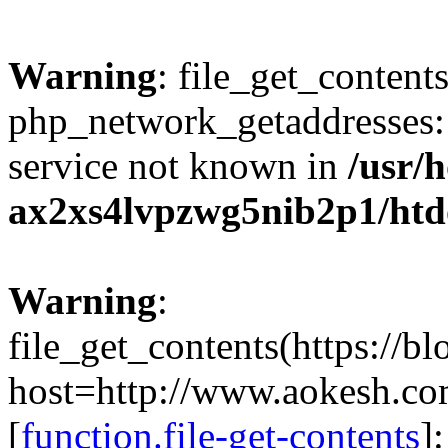
Warning
: file_get_contents
php_network_getaddresses: 
service not known in
/usr/
ax2xs4lvpzwg5nib2p1/htd
Warning
:
file_get_contents(https://b
host=http://www.aokesh.c
[
function.file-get-contents
]