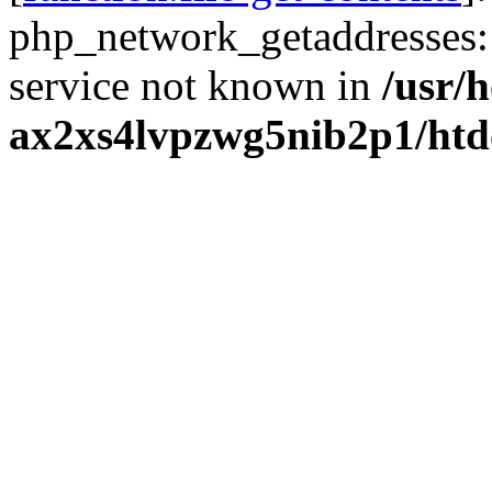
php_network_getaddresses: 
service not known in
/usr/
ax2xs4lvpzwg5nib2p1/htd