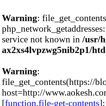
Warning
: file_get_contents
php_network_getaddresses: 
service not known in
/usr/
ax2xs4lvpzwg5nib2p1/htd
Warning
:
file_get_contents(https://b
host=http://www.aokesh.c
[
function.file-get-contents
]