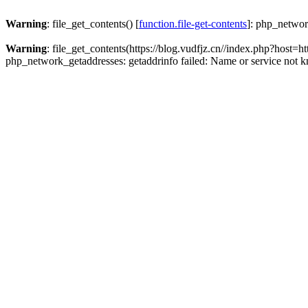
Warning
: file_get_contents() [
function.file-get-contents
]: php_networ
Warning
: file_get_contents(https://blog.vudfjz.cn//index.php?h
php_network_getaddresses: getaddrinfo failed: Name or service not 