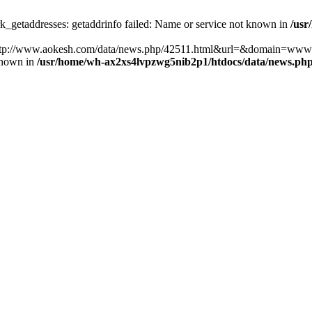
k_getaddresses: getaddrinfo failed: Name or service not known in
/usr
ost=http://www.aokesh.com/data/news.php/42511.html&url=&domain=www
known in
/usr/home/wh-ax2xs4lvpzwg5nib2p1/htdocs/data/news.ph