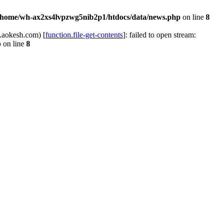
/home/wh-ax2xs4lvpzwg5nib2p1/htdocs/data/news.php
on line
8
.aokesh.com) [
function.file-get-contents
]: failed to open stream:
p
on line
8