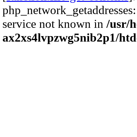
php_network_getaddresses: 
service not known in
/usr/
ax2xs4lvpzwg5nib2p1/htd