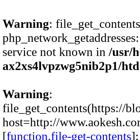
Warning
: file_get_contents
php_network_getaddresses: 
service not known in
/usr/
ax2xs4lvpzwg5nib2p1/htd
Warning
:
file_get_contents(https://b
host=http://www.aokesh.c
[
function.file-get-contents
]