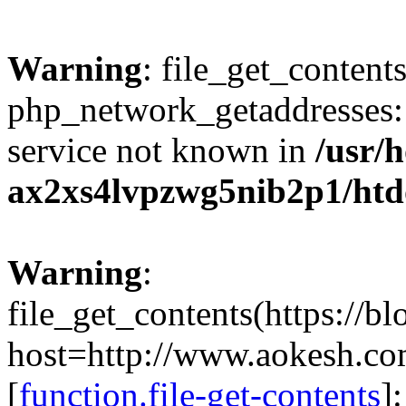
Warning
: file_get_contents
php_network_getaddresses: 
service not known in
/usr/
ax2xs4lvpzwg5nib2p1/htd
Warning
:
file_get_contents(https://b
host=http://www.aokesh.c
[
function.file-get-contents
]