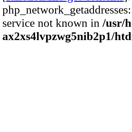
php_network_getaddresses: 
service not known in
/usr/
ax2xs4lvpzwg5nib2p1/htd