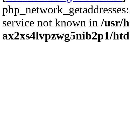
php_network_getaddresses: 
service not known in
/usr/
ax2xs4lvpzwg5nib2p1/htd