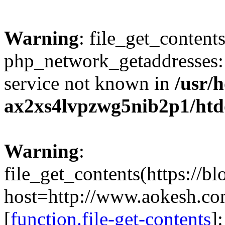
Warning
: file_get_contents
php_network_getaddresses: 
service not known in
/usr/
ax2xs4lvpzwg5nib2p1/htd
Warning
:
file_get_contents(https://b
host=http://www.aokesh.c
[
function.file-get-contents
]