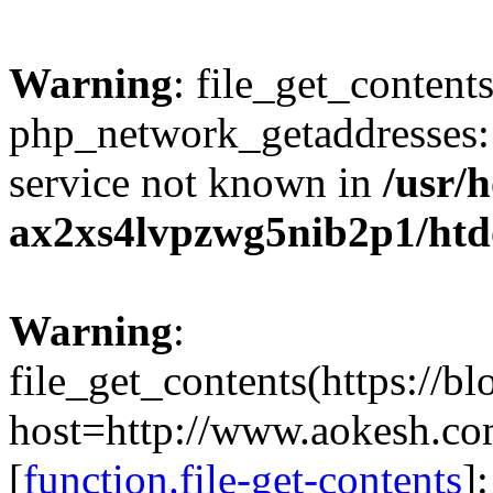
Warning
: file_get_contents
php_network_getaddresses: 
service not known in
/usr/
ax2xs4lvpzwg5nib2p1/htd
Warning
:
file_get_contents(https://b
host=http://www.aokesh.c
[
function.file-get-contents
]