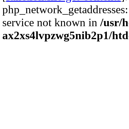
php_network_getaddresses: 
service not known in
/usr/
ax2xs4lvpzwg5nib2p1/htd