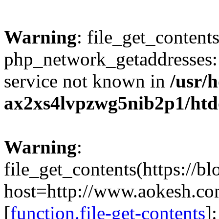
Warning
: file_get_contents
php_network_getaddresses: 
service not known in
/usr/
ax2xs4lvpzwg5nib2p1/htd
Warning
:
file_get_contents(https://b
host=http://www.aokesh.c
[
function.file-get-contents
]