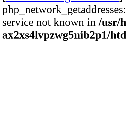
php_network_getaddresses: 
service not known in
/usr/
ax2xs4lvpzwg5nib2p1/htd