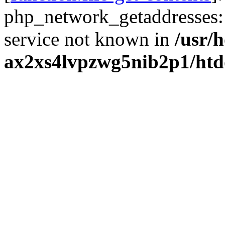
php_network_getaddresses: 
service not known in
/usr/
ax2xs4lvpzwg5nib2p1/htd