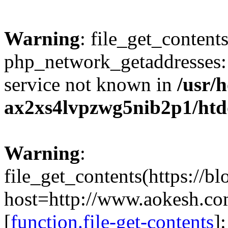
Warning
: file_get_contents
php_network_getaddresses: 
service not known in
/usr/
ax2xs4lvpzwg5nib2p1/htd
Warning
:
file_get_contents(https://b
host=http://www.aokesh.c
[
function.file-get-contents
]