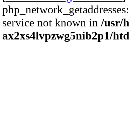
php_network_getaddresses: 
service not known in
/usr/
ax2xs4lvpzwg5nib2p1/htd