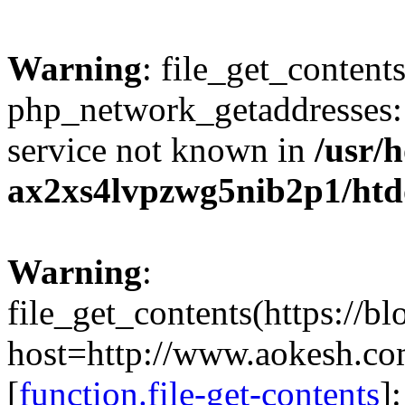
Warning
: file_get_contents
php_network_getaddresses: 
service not known in
/usr/
ax2xs4lvpzwg5nib2p1/htd
Warning
:
file_get_contents(https://b
host=http://www.aokesh.c
[
function.file-get-contents
]