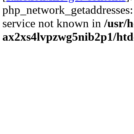
php_network_getaddresses: 
service not known in
/usr/
ax2xs4lvpzwg5nib2p1/htd