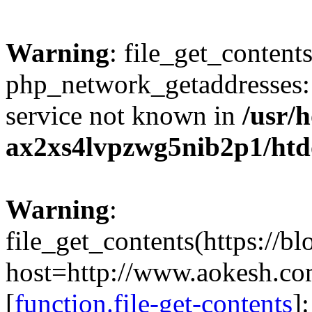
Warning
: file_get_contents
php_network_getaddresses: 
service not known in
/usr/
ax2xs4lvpzwg5nib2p1/htd
Warning
:
file_get_contents(https://b
host=http://www.aokesh.c
[
function.file-get-contents
]