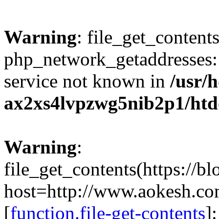
Warning
: file_get_contents
php_network_getaddresses: 
service not known in
/usr/
ax2xs4lvpzwg5nib2p1/htd
Warning
:
file_get_contents(https://b
host=http://www.aokesh.c
[
function.file-get-contents
]