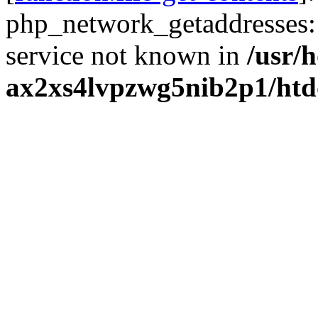
php_network_getaddresses: 
service not known in
/usr/
ax2xs4lvpzwg5nib2p1/htd