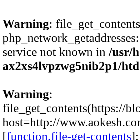
Warning
: file_get_contents
php_network_getaddresses: 
service not known in
/usr/
ax2xs4lvpzwg5nib2p1/htd
Warning
:
file_get_contents(https://b
host=http://www.aokesh.c
[
function.file-get-contents
]