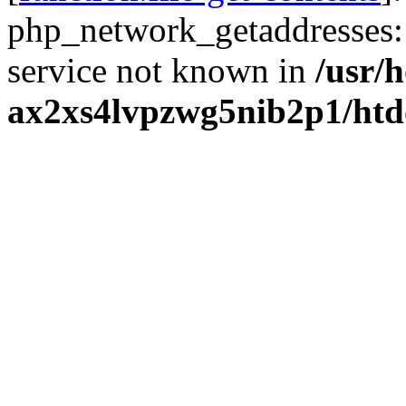
php_network_getaddresses: 
service not known in
/usr/
ax2xs4lvpzwg5nib2p1/htd