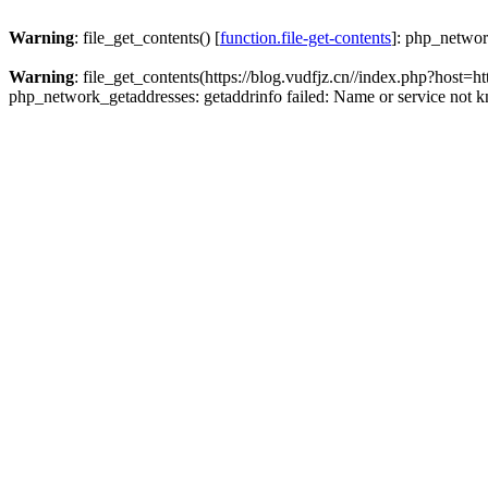
Warning
: file_get_contents() [
function.file-get-contents
]: php_networ
Warning
: file_get_contents(https://blog.vudfjz.cn//index.php?h
php_network_getaddresses: getaddrinfo failed: Name or service not 