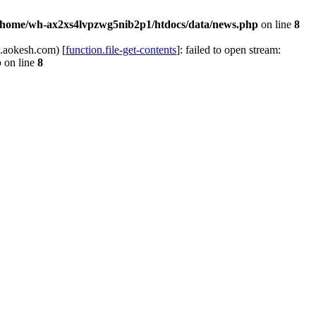
/home/wh-ax2xs4lvpzwg5nib2p1/htdocs/data/news.php
on line
8
.aokesh.com) [
function.file-get-contents
]: failed to open stream:
p
on line
8