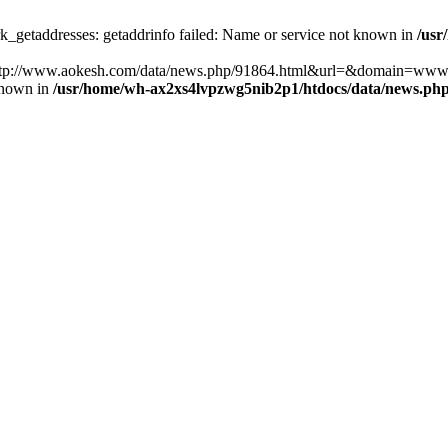
k_getaddresses: getaddrinfo failed: Name or service not known in
/usr
ost=http://www.aokesh.com/data/news.php/91864.html&url=&domain=www
known in
/usr/home/wh-ax2xs4lvpzwg5nib2p1/htdocs/data/news.ph