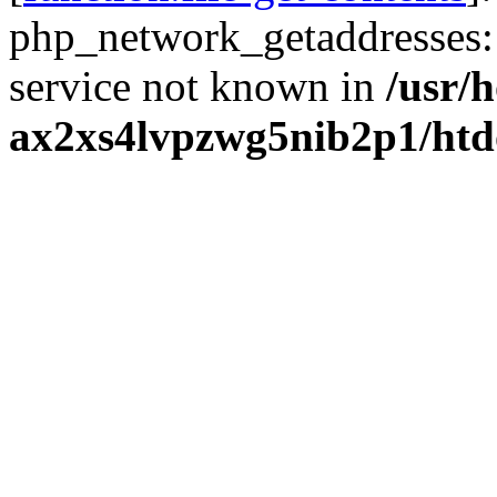
php_network_getaddresses: 
service not known in
/usr/
ax2xs4lvpzwg5nib2p1/htd