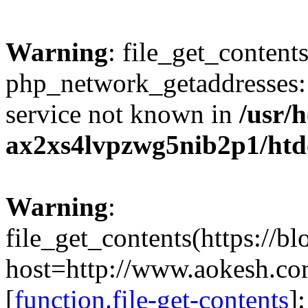
Warning
: file_get_contents
php_network_getaddresses: 
service not known in
/usr/
ax2xs4lvpzwg5nib2p1/htd
Warning
:
file_get_contents(https://b
host=http://www.aokesh.c
[
function.file-get-contents
]